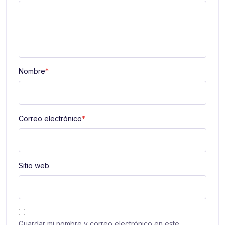
Nombre
*
Correo electrónico
*
Sitio web
Guardar mi nombre y correo electrónico en este