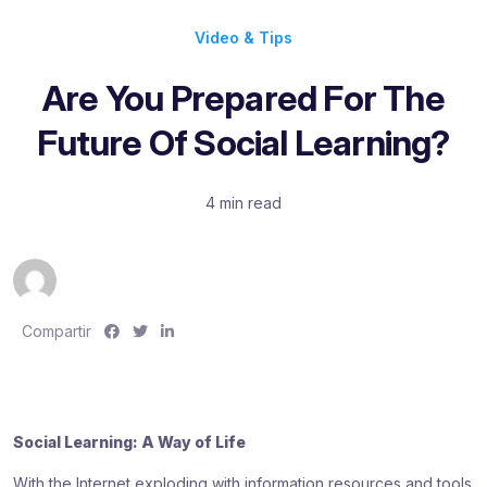
Video & Tips
Are You Prepared For The
Future Of Social Learning?
4 min read
S
S
S
Compartir
h
h
h
a
a
a
r
r
r
e
e
e
Social Learning: A Way of Life
:
:
:
With the Internet exploding with information resources and tools