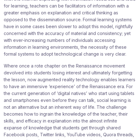
for learning, teachers can be facilitators of information with a
greater emphasis on explanation and critical thinking as
opposed to the dissemination source. Formal learning systems
have in some cases been slower to adopt this model, rightfully
concerned with the accuracy of material and consistency; yet
with ever-increasing numbers of individuals accessing
information in learning environments, the necessity of these
formal systems to adopt technological change is very clear.
Where once a rote chapter on the Renaissance movement
devolved into students losing interest and ultimately forgetting
the lesson, now augmented reality technology enables learners
to have an immersive ‘experience’ of the Renaissance era. For
the current generation of ‘digital natives’ who start using tablets
and smartphones even before they can talk, social learning is
not an alternative but an inherent way of life. The challenge
becomes how to ingrain the knowledge of the teacher, their
skills, and efficacy in explanation into the almost infinite
expanse of knowledge that students get through shared
Facebook posts, Twitter links, YouTube videos, Quora threads,