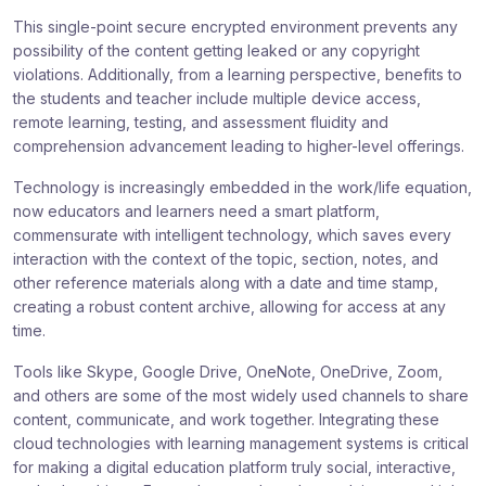
This single-point secure encrypted environment prevents any
possibility of the content getting leaked or any copyright
violations. Additionally, from a learning perspective, benefits to
the students and teacher include multiple device access,
remote learning, testing, and assessment fluidity and
comprehension advancement leading to higher-level offerings.
Technology is increasingly embedded in the work/life equation,
now educators and learners need a smart platform,
commensurate with intelligent technology, which saves every
interaction with the context of the topic, section, notes, and
other reference materials along with a date and time stamp,
creating a robust content archive, allowing for access at any
time.
Tools like Skype, Google Drive, OneNote, OneDrive, Zoom,
and others are some of the most widely used channels to share
content, communicate, and work together. Integrating these
cloud technologies with learning management systems is critical
for making a digital education platform truly social, interactive,