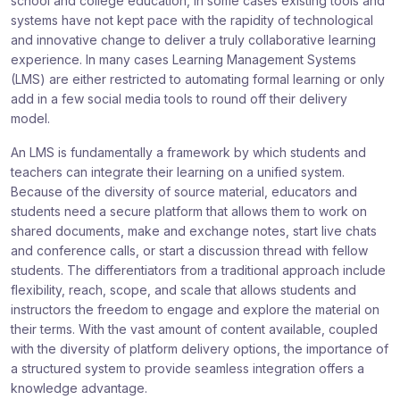
school and college education, in some cases existing tools and
systems have not kept pace with the rapidity of technological
and innovative change to deliver a truly collaborative learning
experience. In many cases Learning Management Systems
(LMS) are either restricted to automating formal learning or only
add in a few social media tools to round off their delivery
model.
An LMS is fundamentally a framework by which students and
teachers can integrate their learning on a unified system.
Because of the diversity of source material, educators and
students need a secure platform that allows them to work on
shared documents, make and exchange notes, start live chats
and conference calls, or start a discussion thread with fellow
students. The differentiators from a traditional approach include
flexibility, reach, scope, and scale that allows students and
instructors the freedom to engage and explore the material on
their terms. With the vast amount of content available, coupled
with the diversity of platform delivery options, the importance of
a structured system to provide seamless integration offers a
knowledge advantage.