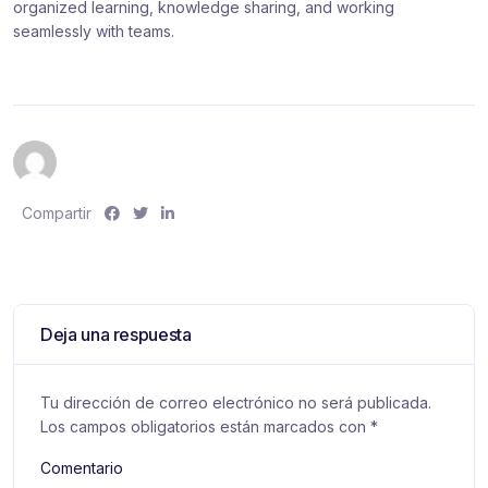
organized learning, knowledge sharing, and working
seamlessly with teams.
S
S
S
Compartir
h
h
h
a
a
a
r
r
r
e
e
e
:
:
:
Deja una respuesta
Tu dirección de correo electrónico no será publicada.
Los campos obligatorios están marcados con
*
Comentario