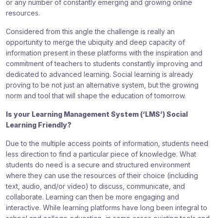
or any number of constantly emerging and growing online
resources.
Considered from this angle the challenge is really an
opportunity to merge the ubiquity and deep capacity of
information present in these platforms with the inspiration and
commitment of teachers to students constantly improving and
dedicated to advanced learning. Social learning is already
proving to be not just an alternative system, but the growing
norm and tool that will shape the education of tomorrow.
Is your Learning Management System (‘LMS’) Social
Learning Friendly?
Due to the multiple access points of information, students need
less direction to find a particular piece of knowledge. What
students do need is a secure and structured environment
where they can use the resources of their choice (including
text, audio, and/or video) to discuss, communicate, and
collaborate. Learning can then be more engaging and
interactive. While learning platforms have long been integral to