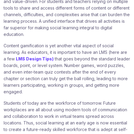
and value-driven. For students and teachers relying on multiple
tools to share and access different forms of content or different
channels, difficulties, and complexities arise that can burden the
learning process. A unified interface that drives all activities is
far superior for making social learning integral to digital
education.
Content gamification is yet another vital aspect of social
learning. As educators, it is important to have an LMS (here are
a few
LMS Design Tips)
that goes beyond the standard leader
boards, point, or level system. Number games, word puzzles,
and even inter-team quiz contests after the end of every
chapter or section can truly get the ball rolling, leading to more
learners participating, working in groups, and getting more
engaged.
Students of today are the workforce of tomorrow. Future
workplaces are all about using modern tools of communication
and collaboration to work in virtual teams spread across
locations. Thus, social learning at an early age is now essential
to create a future-ready skilled workforce that is adept at self-