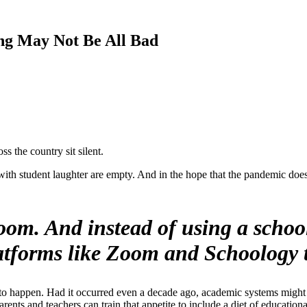
ng May Not Be All Bad
 the country sit silent.
ith student laughter are empty. And in the hope that the pandemic does n
oom. And instead of using a school
platforms like Zoom and Schoology t
is to happen. Had it occurred even a decade ago, academic systems might 
arents and teachers can train that appetite to include a diet of education