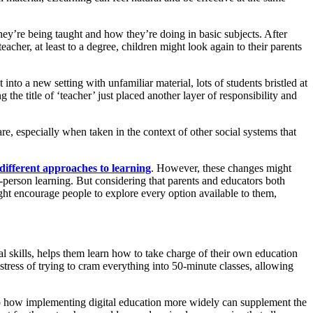
hey’re being taught and how they’re doing in basic subjects. After
eacher, at least to a degree, children might look again to their parents
 into a new setting with unfamiliar material, lots of students bristled at
the title of ‘teacher’ just placed another layer of responsibility and
e, especially when taken in the context of other social systems that
different approaches to learning
. However, these changes might
-person learning. But considering that parents and educators both
ight encourage people to explore every option available to them,
al skills, helps them learn how to take charge of their own education
stress of trying to cram everything into 50-minute classes, allowing
nto how implementing digital education more widely can supplement the