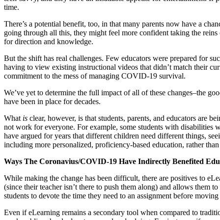
time.
There’s a potential benefit, too, in that many parents now have a chan
going through all this, they might feel more confident taking the reins o
for direction and knowledge.
But the shift has real challenges. Few educators were prepared for such a
having to view existing instructional videos that didn’t match their cur
commitment to the mess of managing COVID-19 survival.
We’ve yet to determine the full impact of all of these changes–the goo
have been in place for decades.
What
is
clear, however, is that students, parents, and educators are bei
not work for everyone. For example, some students with disabilities w
have argued for years that different children need different things, s
including more personalized, proficiency-based education, rather than
Ways The Coronavius/COVID-19 Have Indirectly Benefited Edu
While making the change has been difficult, there are positives to eLe
(since their teacher isn’t there to push them along) and allows them t
students to devote the time they need to an assignment before moving
Even if eLearning remains a secondary tool when compared to traditio