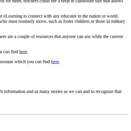
st for them, teachers could see a drop in classroom size that allows
ce eLearning to connect with any educator in the nation or world.
ho must routinely move, such as foster children or those in military
here are a couple of resources that anyone can use while the current
ou can find
here
.
thsonian which you can find
here
.
uch information and as many stories as we can and to recognize that