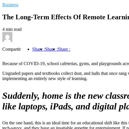
Business
The Long-Term Effects Of Remote Learni
4 min read
Compartir
Share :
Share :
Share :
Because of COVID-19, school cafeterias, gyms, and playgrounds across
Ungraded papers and textbooks collect dust, and halls that once rang w
implementing an entirely new style of learning.
Suddenly, home is the new classr
like laptops, iPads, and digital 
On the one hand, this is an ideal time for an educational shift like th
tech-savvy, and they have an insatiable appetite for entertainment. If p