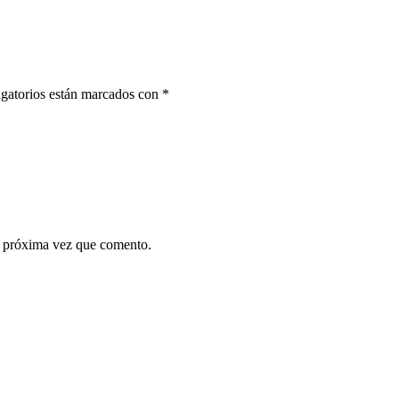
gatorios están marcados con
*
a próxima vez que comento.