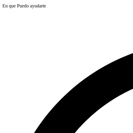
En que Puedo ayudarte