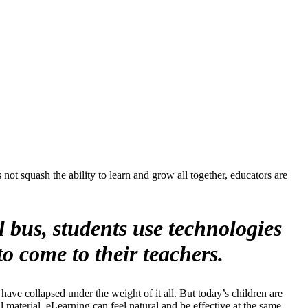
ot squash the ability to learn and grow all together, educators are
 bus, students use technologies
o come to their teachers.
have collapsed under the weight of it all. But today’s children are
al material, eLearning can feel natural and be effective at the same