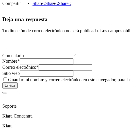
Compartir
Share :
Share :
Share :
Deja una respuesta
Tu dirección de correo electrónico no será publicada.
Los campos obli
Comentario
Nombre
*
Correo electrónico
*
Sitio web
Guardar mi nombre y correo electrónico en este navegador, para l
Soporte
Kiara Concentra
Kiara