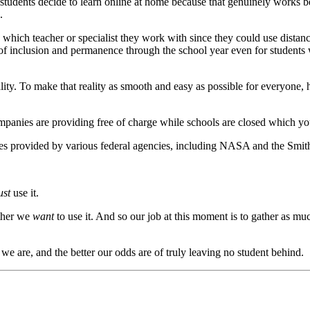
students decide to learn online at home because that genuinely works be
.
 which teacher or specialist they work with since they could use distan
f inclusion and permanence through the school year even for students w
ity. To make that reality as smooth and easy as possible for everyone, 
companies are providing free of charge while schools are closed which y
ties provided by various federal agencies, including NASA and the Smi
st
use it.
ether we
want
to use it. And so our job at this moment is to gather as m
we are, and the better our odds are of truly leaving no student behind.