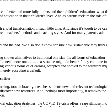
ce to better and more fully understand their children’s education–what t
f education in their children’s lives. And as parents reclaim the role of t
 total transformation in such little time. And since it’s tough to be cast
rent teachers’ methods and teaching styles. And for many parents, adding 
d and the bad. We also don’t know for sure how sustainable they truly ar
ng shown alternatives to traditional one-size-fits-all forms of education–
ho need more one-on-one assistance might do better if they continue in
eeing various forms of eLearning accepted and shoved to the forefront m
 merely accepting a default.
cation
arning, too: embracing it teaches students new and relevant technologic
o discover new resources. And, perhaps most importantly, it removes the 
 on.
nal education strategies, the COVID-19 crisis offers a rare glimpse i