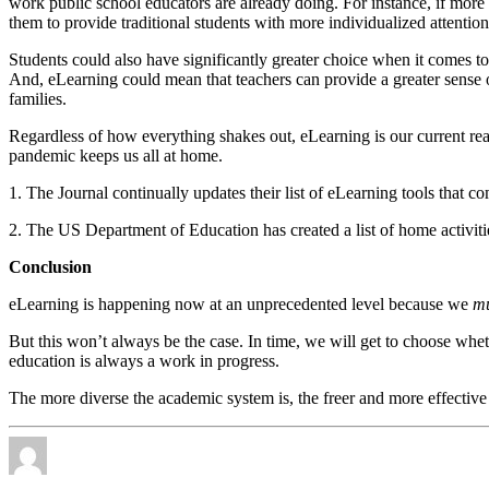
work public school educators are already doing. For instance, if more 
them to provide traditional students with more individualized attention
Students could also have significantly greater choice when it comes to
And, eLearning could mean that teachers can provide a greater sense o
families.
Regardless of how everything shakes out, eLearning is our current real
pandemic keeps us all at home.
1. The Journal continually updates their list of eLearning tools that 
2. The US Department of Education has created a list of home activi
Conclusion
eLearning is happening now at an unprecedented level because we
mu
But this won’t always be the case. In time, we will get to choose wh
education is always a work in progress.
The more diverse the academic system is, the freer and more effective 